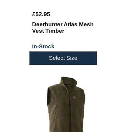
£52.95
Deerhunter Atlas Mesh
Vest Timber
In-Stock
Select Size