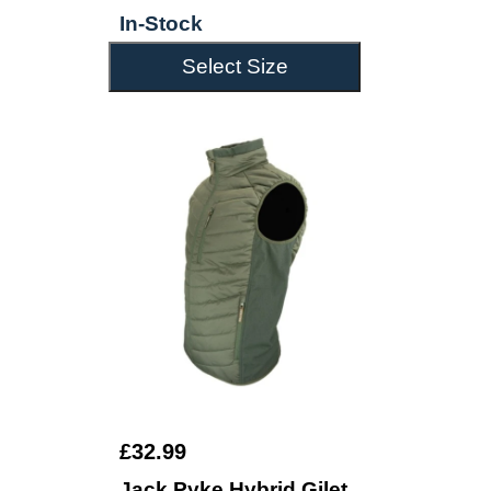
In-Stock
Select Size
£32.99
Jack Pyke Hybrid Gilet