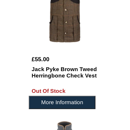
£55.00
Jack Pyke Brown Tweed
Herringbone Check Vest
Out Of Stock
More Information