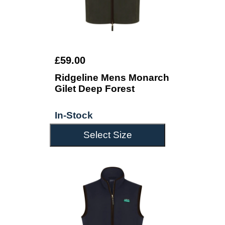
£59.00
Ridgeline Mens Monarch
Gilet Deep Forest
In-Stock
Select Size