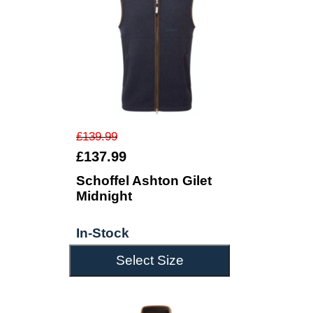
£139.99
£137.99
Schoffel Ashton Gilet
Midnight
In-Stock
Select Size