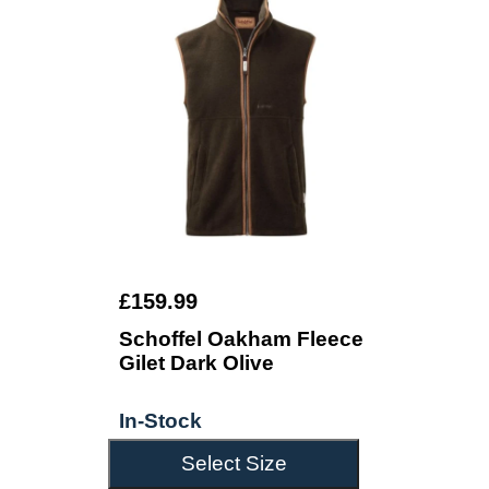
£159.99
Schoffel Oakham Fleece
Gilet Dark Olive
In-Stock
Select Size