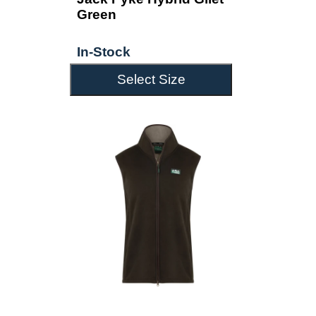
Green
In-Stock
Select Size