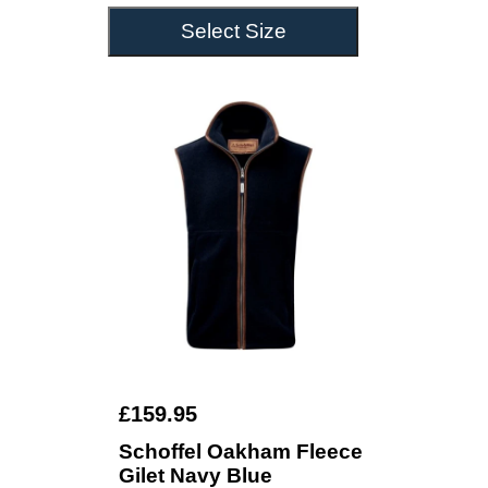
Select Size
£159.95
Schoffel Oakham Fleece
Gilet Navy Blue