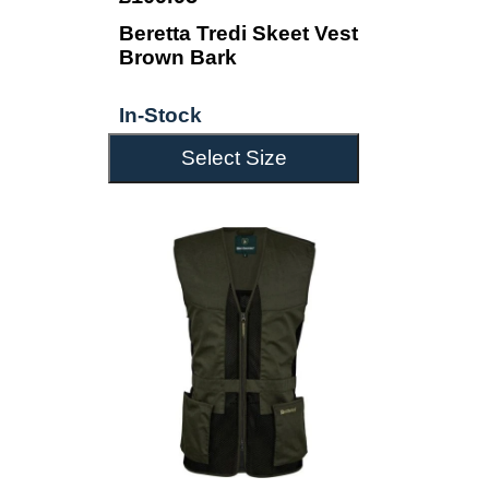
Beretta Tredi Skeet Vest
Brown Bark
In-Stock
Select Size