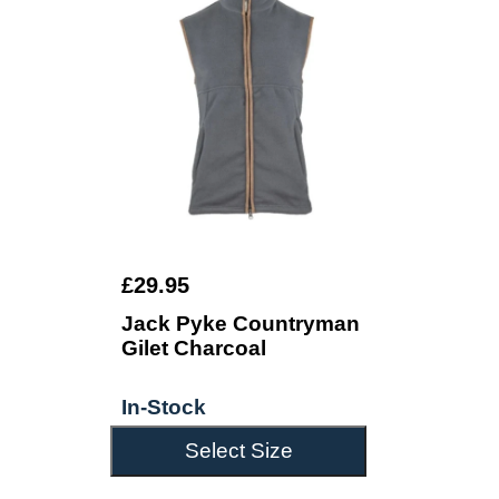
£29.95
Jack Pyke Countryman
Gilet Charcoal
In-Stock
Select Size