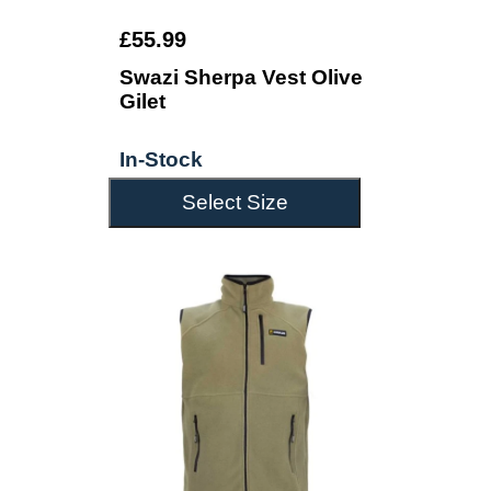
£55.99
Swazi Sherpa Vest Olive
Gilet
In-Stock
Select Size