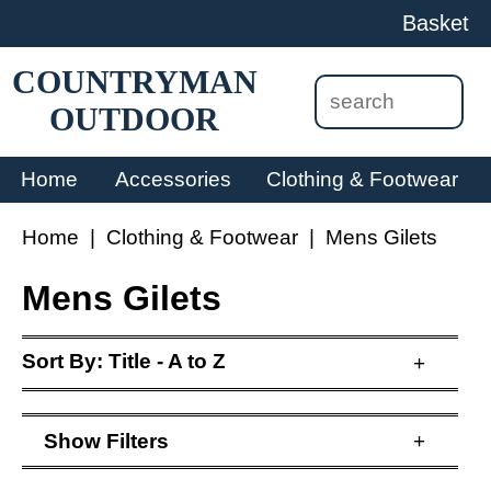
Basket
COUNTRYMAN
OUTDOOR
Home
Accessories
Clothing & Footwear
Home
|
Clothing & Footwear
|
Mens Gilets
Mens Gilets
Sort By:
Title - A to Z
+
Show
Filters
+