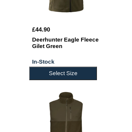
£44.90
Deerhunter Eagle Fleece
Gilet Green
In-Stock
Select Size