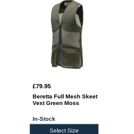
£79.95
Beretta Full Mesh Skeet
Vest Green Moss
In-Stock
Select Size