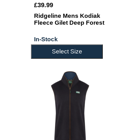
£39.99
Ridgeline Mens Kodiak
Fleece Gilet Deep Forest
In-Stock
Select Size