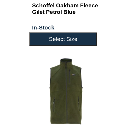
Schoffel Oakham Fleece
Gilet Petrol Blue
In-Stock
Select Size