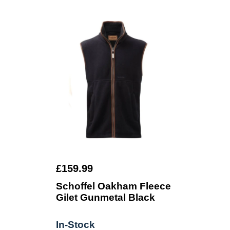
£159.99
Schoffel Oakham Fleece
Gilet Gunmetal Black
In-Stock