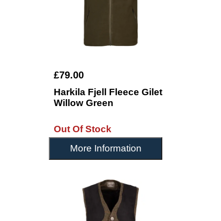
£79.00
Harkila Fjell Fleece Gilet
Willow Green
Out Of Stock
More Information