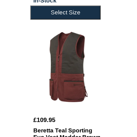
In-Stock
Select Size
£109.95
Beretta Teal Sporting