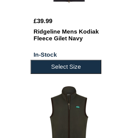
£39.99
Ridgeline Mens Kodiak
Fleece Gilet Navy
In-Stock
Select Size