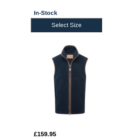
In-Stock
Select Size
£159.95