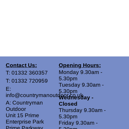
Contact Us:
Opening Hours:
Monday 9.30am -
T:
01332 360357
5.30pm
T:
01332 720959
Tuesday 9.30am -
E:
5.30pm
info@countrymanoutdoor.co.uk
Wednesday -
A: Countryman
Closed
Outdoor
Thursday 9.30am -
Unit 15 Prime
5.30pm
Enterprise Park
Friday 9.30am -
Prime Parkway