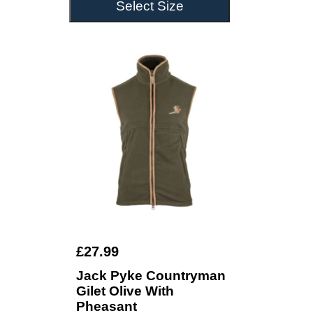
Select Size
£27.99
Jack Pyke Countryman
Gilet Olive With
Pheasant