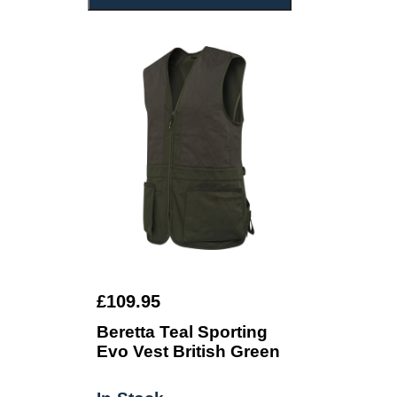
£109.95
Beretta Teal Sporting
Evo Vest British Green