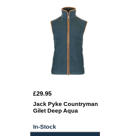
£29.95
Jack Pyke Countryman
Gilet Deep Aqua
In-Stock