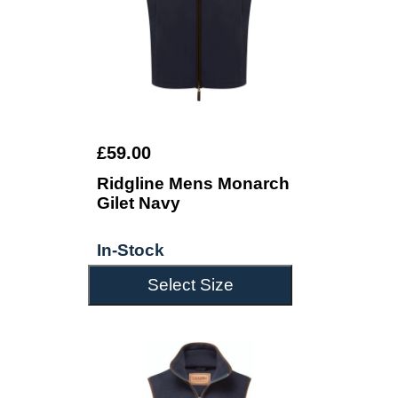
£59.00
Ridgline Mens Monarch
Gilet Navy
In-Stock
Select Size