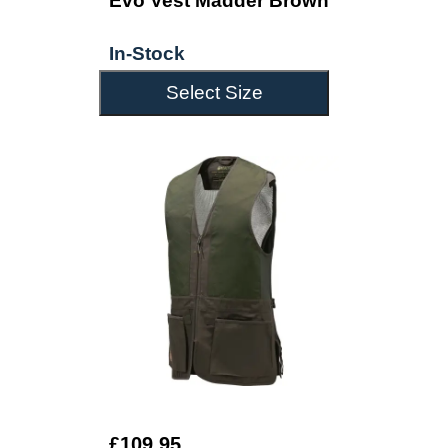
Evo Vest Madder Brown
In-Stock
Select Size
£109.95