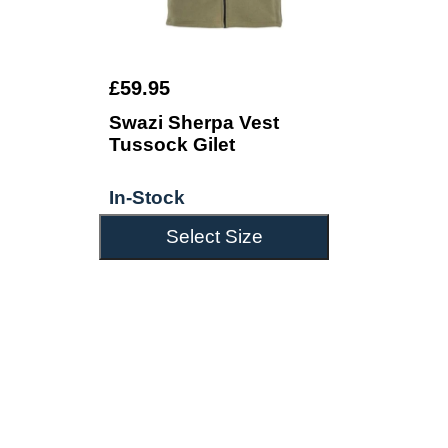
£59.95
Swazi Sherpa Vest
Tussock Gilet
In-Stock
Select Size