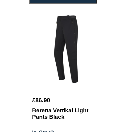
£86.90
Beretta Vertikal Light
Pants Black