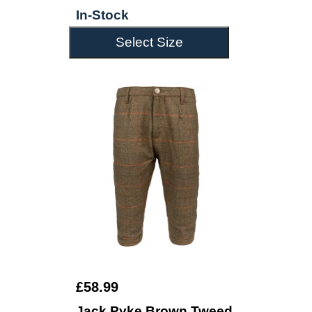
In-Stock
Select Size
£58.99
Jack Pyke Brown Tweed