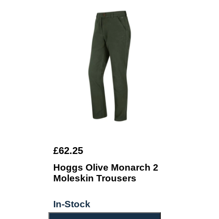
£62.25
Hoggs Olive Monarch 2
Moleskin Trousers
In-Stock