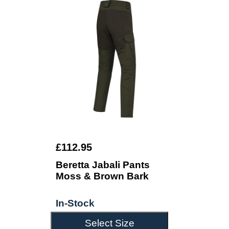
£112.95
Beretta Jabali Pants
Moss & Brown Bark
In-Stock
Select Size