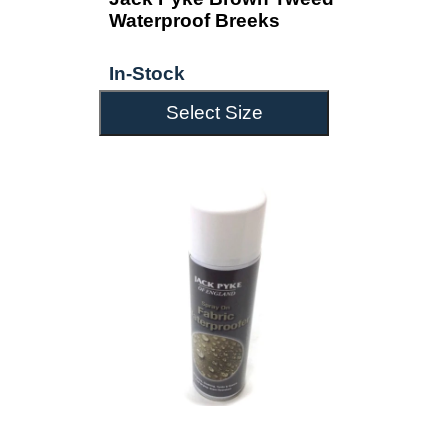
Waterproof Breeks
In-Stock
Select Size