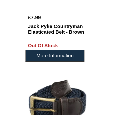
£7.99
Jack Pyke Countryman
Elasticated Belt - Brown
Out Of Stock
More Information