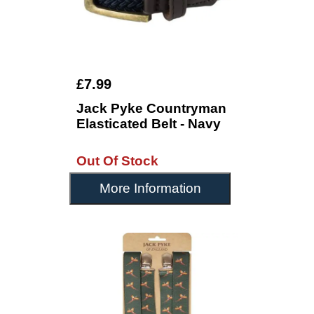
£7.99
Jack Pyke Countryman
Elasticated Belt - Navy
Out Of Stock
More Information