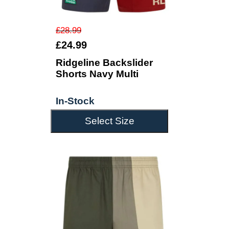
£28.99
£24.99
Ridgeline Backslider
Shorts Navy Multi
In-Stock
Select Size