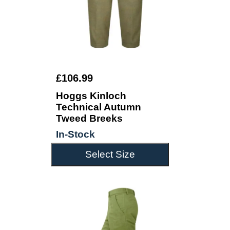
£106.99
Hoggs Kinloch
Technical Autumn
Tweed Breeks
In-Stock
Select Size