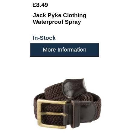
£8.49
Jack Pyke Clothing
Waterproof Spray
In-Stock
More Information