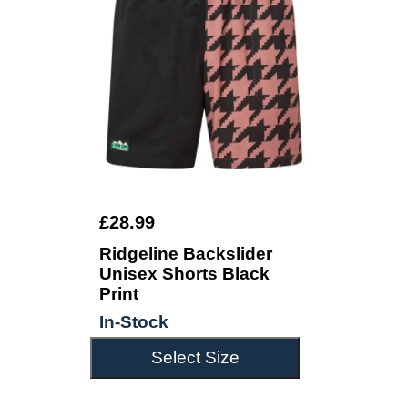
£28.99
Ridgeline Backslider
Unisex Shorts Black
Print
In-Stock
Select Size