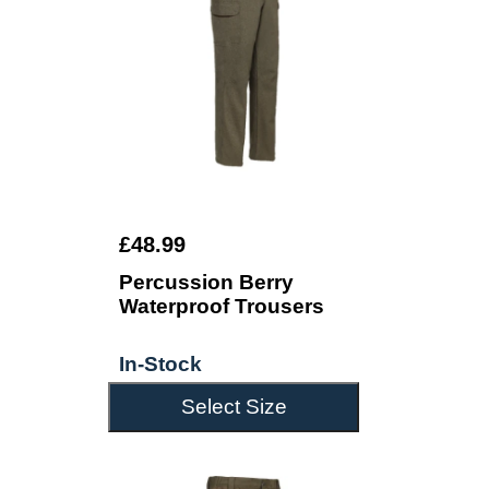
£48.99
Percussion Berry
Waterproof Trousers
In-Stock
Select Size