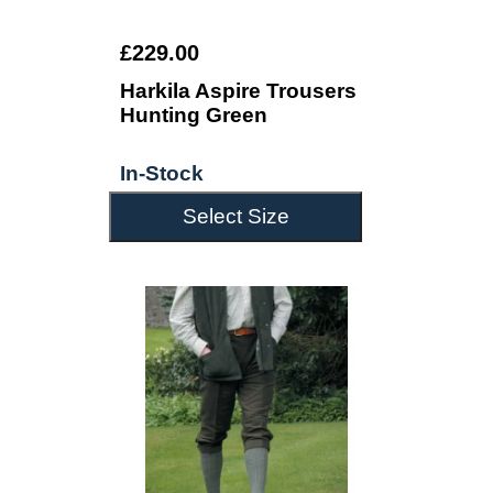
£229.00
Harkila Aspire Trousers
Hunting Green
In-Stock
Select Size