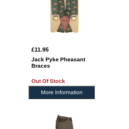
£11.95
Jack Pyke Pheasant
Braces
Out Of Stock
More Information