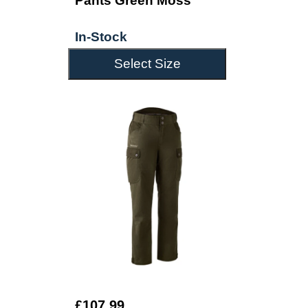
Pants Green Moss
In-Stock
Select Size
£107.99