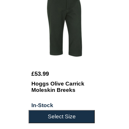
£53.99
Hoggs Olive Carrick
Moleskin Breeks
In-Stock
Select Size