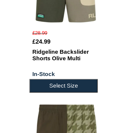
£28.99
£24.99
Ridgeline Backslider
Shorts Olive Multi
In-Stock
Select Size