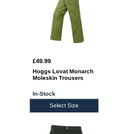
£49.99
Hoggs Lovat Monarch
Moleskin Trousers
In-Stock
Select Size