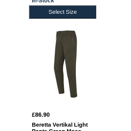
In-Stock
Select Size
£86.90
Beretta Vertikal Light