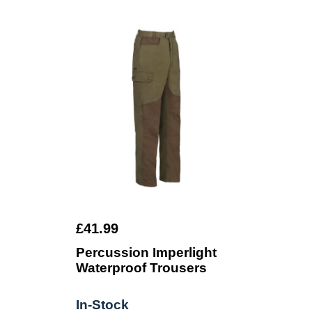
£41.99
Percussion Imperlight
Waterproof Trousers
In-Stock