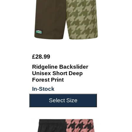
£28.99
Ridgeline Backslider
Unisex Short Deep
Forest Print
In-Stock
Select Size