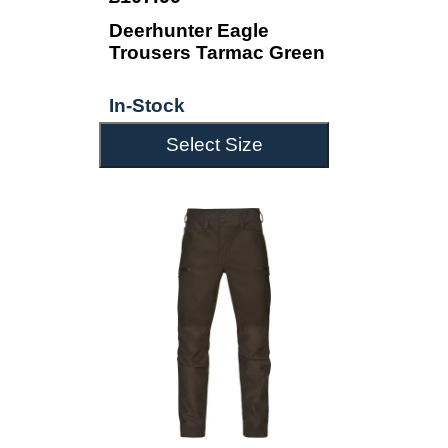
Deerhunter Eagle
Trousers Tarmac Green
In-Stock
Select Size