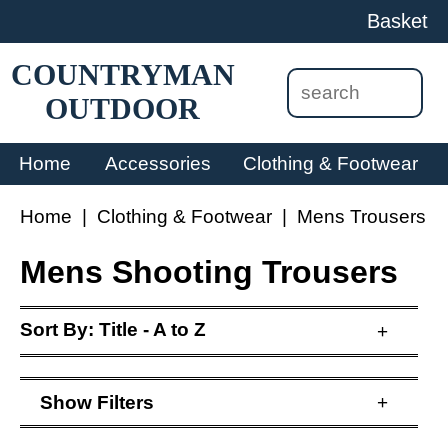
Basket
COUNTRYMAN
OUTDOOR
Home
Accessories
Clothing & Footwear
Home
|
Clothing & Footwear
|
Mens Trousers
Mens Shooting Trousers
Sort By:
Title - A to Z
+
Show
Filters
+