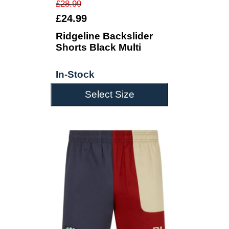
£28.99
£24.99
Ridgeline Backslider
Shorts Black Multi
In-Stock
Select Size