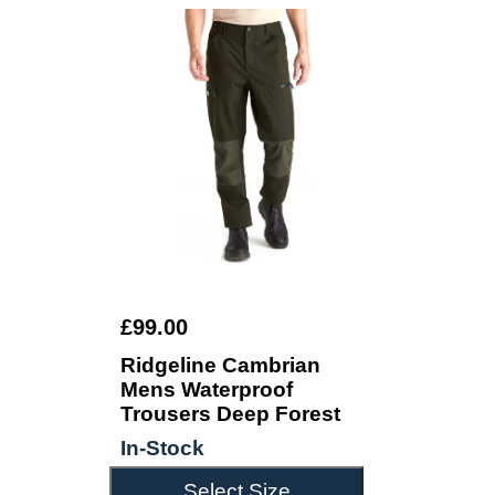
£99.00
Ridgeline Cambrian
Mens Waterproof
Trousers Deep Forest
In-Stock
Select Size