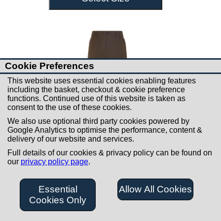
Cookie Preferences
This website uses essential cookies enabling features
including the basket, checkout & cookie preference
functions. Continued use of this website is taken as
consent to the use of these cookies.
We also use optional third party cookies powered by
Google Analytics to optimise the performance, content &
delivery of our website and services.
Full details of our cookies & privacy policy can be found on
our
privacy policy page
.
£99.00
Ridgeline Cambrian
Essential
Allow All Cookies
Waterproof Trousers
Cookies Only
Bark Mens