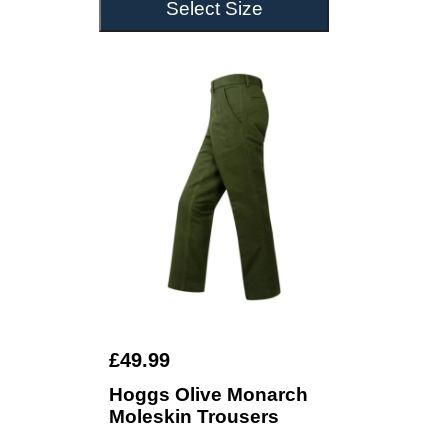
Select Size
£49.99
Hoggs Olive Monarch
Moleskin Trousers