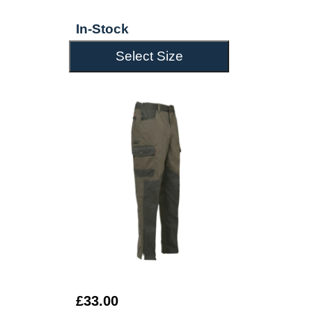
In-Stock
Select Size
£33.00