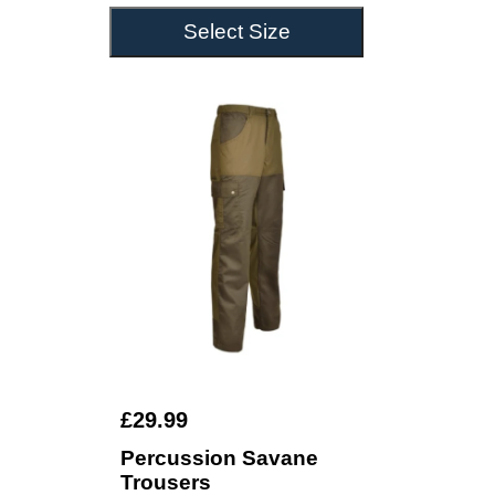
Select Size
£29.99
Percussion Savane
Trousers