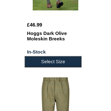
£46.99
Hoggs Dark Olive
Moleskin Breeks
In-Stock
Select Size