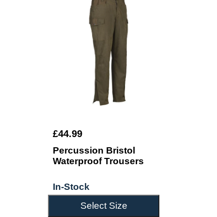
£44.99
Percussion Bristol
Waterproof Trousers
In-Stock
Select Size