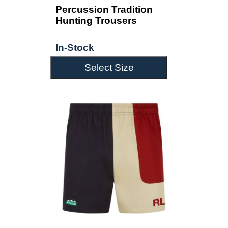
Percussion Tradition
Hunting Trousers
In-Stock
Select Size