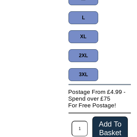
L
XL
2XL
3XL
Postage From £4.99 -
Spend over £75
For Free Postage!
Add To
Basket