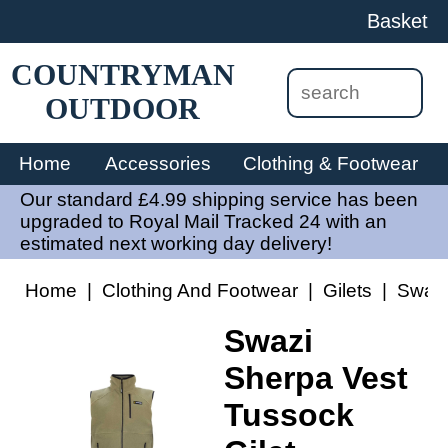
Basket
COUNTRYMAN
OUTDOOR
Home
Accessories
Clothing & Footwear
Our standard £4.99 shipping service has been
upgraded to Royal Mail Tracked 24 with an
estimated next working day delivery!
Home
|
Clothing And Footwear
|
Gilets
|
Swazi
Swazi
Sherpa Vest
Tussock