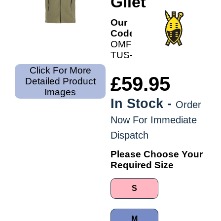
Gilet
Our
Code:
OMFV-
TUS-
Click For More
£59.95
Detailed Product
Images
In Stock -
Order
Now For Immediate
Dispatch
Please Choose Your
Required Size
S
M