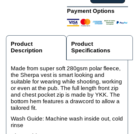
Payment Options
Product
Product
Description
Specifications
Made from super soft 280gsm polar fleece,
the Sherpa vest is smart looking and
suitable for wearing while shooting, working
or even at the pub. The full length front zip
and chest pocket zip is made by YKK. The
bottom hem features a drawcord to allow a
tailored fit.
Wash Guide: Machine wash inside out, cold
rinse