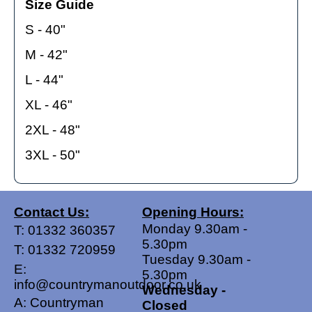
Size Guide
S - 40"
M - 42"
L - 44"
XL - 46"
2XL - 48"
3XL - 50"
Contact Us:
Opening Hours:
Monday 9.30am -
T:
01332 360357
5.30pm
T:
01332 720959
Tuesday 9.30am -
E:
5.30pm
info@countrymanoutdoor.co.uk
Wednesday -
A: Countryman
Closed