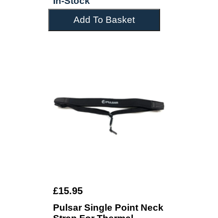
In-Stock
Add To Basket
£15.95
Pulsar Single Point Neck