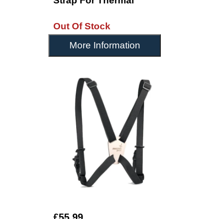
Strap For Thermal
Out Of Stock
More Information
£55.99