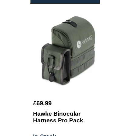
£69.99
Hawke Binocular
Harness Pro Pack