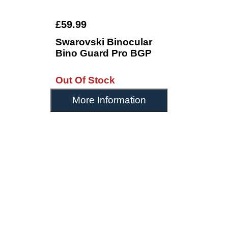
£59.99
Swarovski Binocular
Bino Guard Pro BGP
Out Of Stock
More Information