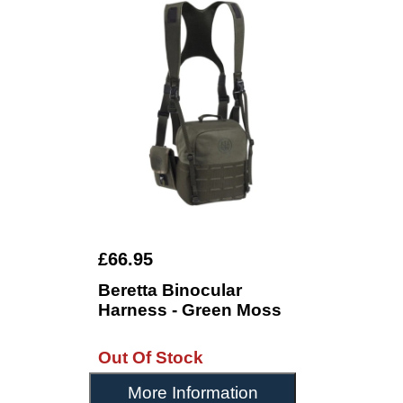
£66.95
Beretta Binocular
Harness - Green Moss
Out Of Stock
More Information