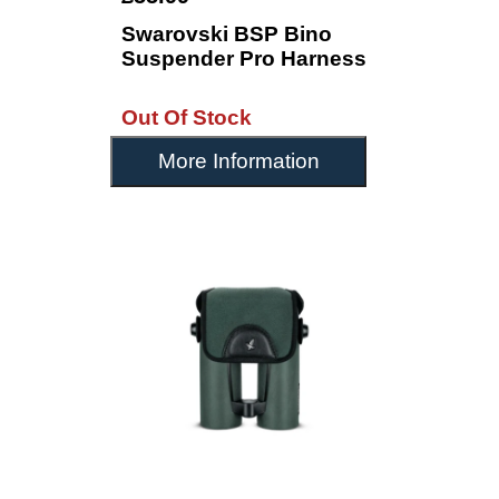
Swarovski BSP Bino
Suspender Pro Harness
Out Of Stock
More Information