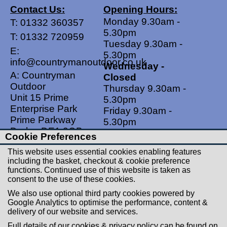
Contact Us:
Opening Hours:
Monday 9.30am -
T:
01332 360357
5.30pm
T:
01332 720959
Tuesday 9.30am -
E:
5.30pm
info@countrymanoutdoor.co.uk
Wednesday -
A: Countryman
Closed
Outdoor
Thursday 9.30am -
Unit 15 Prime
5.30pm
Enterprise Park
Friday 9.30am -
Prime Parkway
5.30pm
Derby, DE1 3QB
Saturdays 9.00am -
Cookie Preferences
United Kingdom
5.00pm
This website uses essential cookies enabling features
Sundays - Closed
including the basket, checkout & cookie preference
functions. Continued use of this website is taken as
Useful Links
Social Links
consent to the use of these cookies.
Postage Rates
Facebook
We also use optional third party cookies powered by
Contact Us
Instagram
Google Analytics to optimise the performance, content &
delivery of our website and services.
Returns
Full details of our cookies & privacy policy can be found on