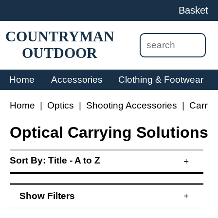
Basket
COUNTRYMAN
OUTDOOR
Home
Accessories
Clothing & Footwear
Home
|
Optics
|
Shooting Accessories
|
Carryi
Optical Carrying Solutions
Sort By:
Title - A to Z
+
Show
Filters
+