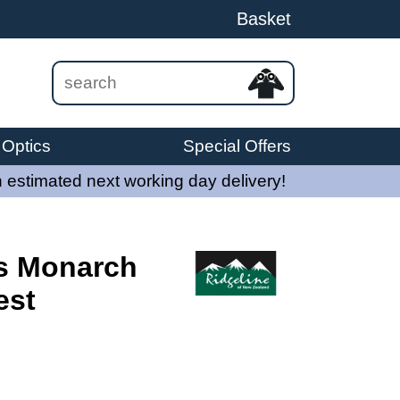
Basket
Optics
Special Offers
 estimated next working day delivery!
s Monarch
est