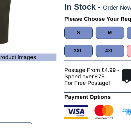
In Stock -
Order Now
Please Choose Your Req
S
M
3XL
4XL
Product Images
Postage From £4.99 -
Spend over £75
For Free Postage!
Payment Options