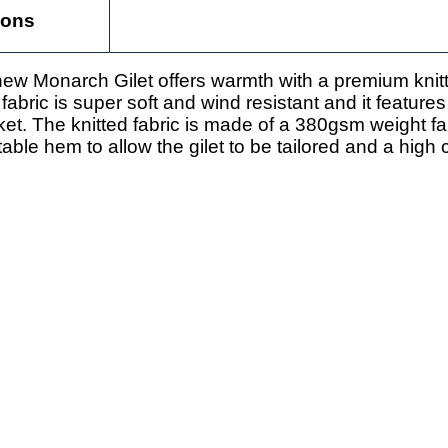
ions
ew Monarch Gilet offers warmth with a premium knit
 fabric is super soft and wind resistant and it featur
et. The knitted fabric is made of a 380gsm weight f
ble hem to allow the gilet to be tailored and a high c