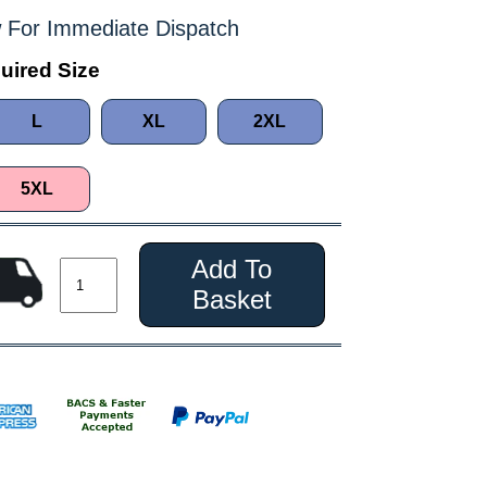
 For Immediate Dispatch
uired Size
L
XL
2XL
5XL
Add To
Basket