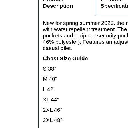
Description
Specificat
New for spring summer 2025, the n
with water repellent treatment. The
pockets and a zipped security pock
46% polyester). Features an adjusta
casual gilet.
Chest Size Guide
S 38"
M 40"
L 42"
XL 44"
2XL 46"
3XL 48"