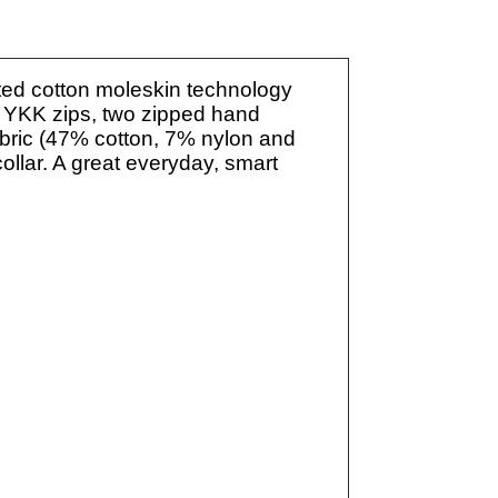
ted cotton moleskin technology
es YKK zips, two zipped hand
abric (47% cotton, 7% nylon and
ollar. A great everyday, smart