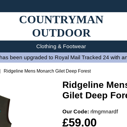
COUNTRYMAN
OUTDOOR
Clothing & Footwear
has been upgraded to Royal Mail Tracked 24 with an
|
Ridgeline Mens Monarch Gilet Deep Forest
Ridgeline Men
Gilet Deep For
Our Code:
rlmgmnardf
£59.00