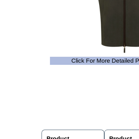
Click For More Detailed 
Product
Product