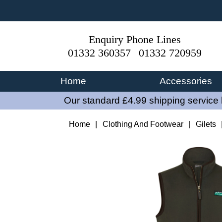
Enquiry Phone Lines
01332 360357
01332 720959
Home
Accessories
Our standard £4.99 shipping service 
Home
|
Clothing And Footwear
|
Gilets