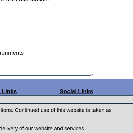
vironments
 Links
Social Links
ge Rates
Facebook
t Us
Instagram
tions. Continued use of this website is taken as
s
& Conditions
elivery of our website and services.