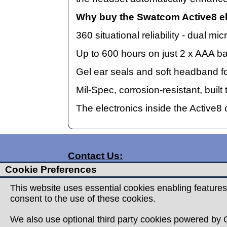
Why buy the Swatcom Active8 el
360 situational reliability - dual
Up to 600 hours on just 2 x AAA ba
Gel ear seals and soft headband fo
Mil-Spec, corrosion-resistant, bui
The electronics inside the Active8
Contact Us:
Cookie Preferences
T:
01332 360357
T:
01332 720959
This website uses essential cookies enabling features
consent to the use of these cookies.
E:
info@countrymanoutdoor.co.uk
A: Countryman Outdoor
We also use optional third party cookies powered by G
Unit 15 Prime Enterprise Park