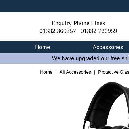
Enquiry Phone Lines
01332 360357
01332 720959
Home
Accessories
We have upgraded our free ship
Home
|
All Accessories
|
Protective Gla