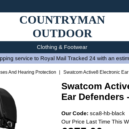
COUNTRYMAN
OUTDOOR
Clothing & Footwear
ping service to Royal Mail Tracked 24 with an estim
sses And Hearing Protection
|
Swatcom Active8 Electronic Ear
Swatcom Active
Ear Defenders 
Our Code:
sca8-hb-black
Our Price Last Time This W