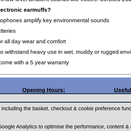
ectronic earmuffs?
 microphones amplify key environmental sounds
tteries
r all day wear and comfort
lt to withstand heavy use in wet, muddy or rugged en
 come with a 5 year warranty
Opening Hours:
Useful
Monday 9.30am - 5.30pm
Posta
Tuesday 9.30am - 5.30pm
Contac
 including the basket, checkout & cookie preference func
Wednesday - Closed
Return
Thursday 9.30am - 5.30pm
Terms 
Friday 9.30am - 5.30pm
oogle Analytics to optimise the performance, content & d
Saturdays 9.00am - 5.00pm