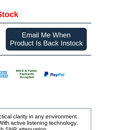
Stock
Email Me When
Product Is Back Instock
ical clarity in any environment.
 With active listening technology,
db SNR attenuation.