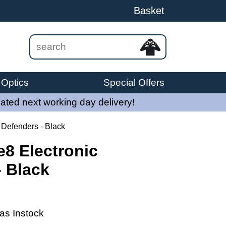
Basket
Optics
Special Offers
ated next working day delivery!
 Defenders - Black
8 Electronic
- Black
as Instock