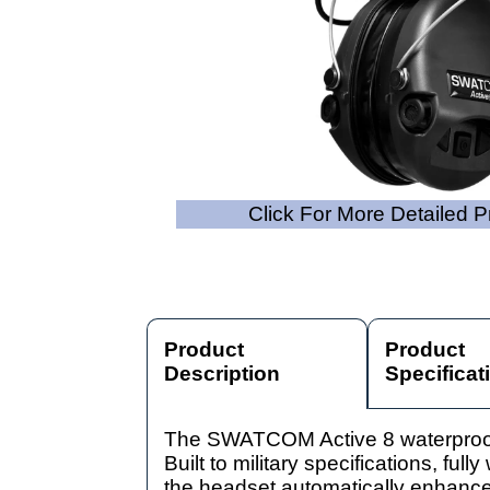
Click For More Detailed 
Product
Product
Description
Specificat
The SWATCOM Active 8 waterproof he
Built to military specifications, fu
the headset automatically enhance