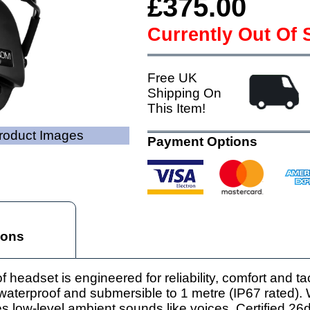
£375.00
Currently Out Of 
Free UK
Shipping On
This Item!
Product Images
Payment Options
ions
adset is engineered for reliability, comfort and tact
lly waterproof and submersible to 1 metre (IP67 rated).
s low-level ambient sounds like voices. Certified 26