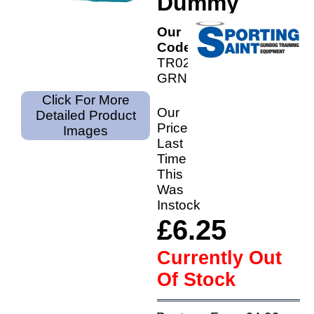
Dummy
Our
Code:
TR02-
GRN
Click For More
Our
Detailed Product
Price
Images
Last
Time
This
Was
Instock
£6.25
Currently Out
Of Stock