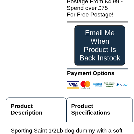
Postage From £4.99 -
Spend over £75
For Free Postage!
Email Me
When
Product Is
Back Instock
Payment Options
Product
Product
Description
Specifications
Sporting Saint 1/2Lb dog dummy with a soft