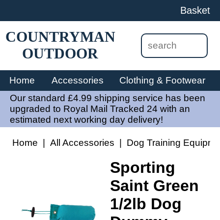
Basket
COUNTRYMAN
OUTDOOR
Home
Accessories
Clothing & Footwear
Our standard £4.99 shipping service has been
upgraded to Royal Mail Tracked 24 with an
estimated next working day delivery!
Home
|
All Accessories
|
Dog Training Equipme
Sporting
Saint Green
1/2lb Dog