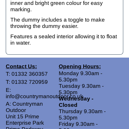
inner and bright green colour for easy
marking.
The dummy includes a toggle to make
throwing the dummy easier.
Features a sealed interior allowing it to float
in water.
Contact Us:
Opening Hours:
Monday 9.30am -
T:
01332 360357
5.30pm
T:
01332 720959
Tuesday 9.30am -
E:
5.30pm
info@countrymanoutdoor.co.uk
Wednesday -
A: Countryman
Closed
Outdoor
Thursday 9.30am -
Unit 15 Prime
5.30pm
Enterprise Park
Friday 9.30am -