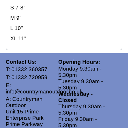
S 7-8"
M 9"
L 10"
XL 11"
Contact Us:
Opening Hours:
Monday 9.30am -
T:
01332 360357
5.30pm
T:
01332 720959
Tuesday 9.30am -
E:
5.30pm
info@countrymanoutdoor.co.uk
Wednesday -
A: Countryman
Closed
Outdoor
Thursday 9.30am -
Unit 15 Prime
5.30pm
Enterprise Park
Friday 9.30am -
Prime Parkway
5.30pm