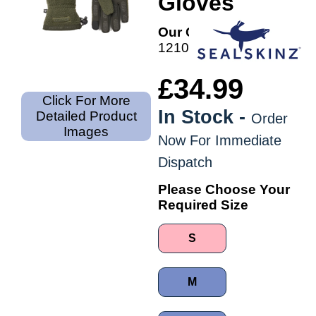
Gloves
Our Code:
1210012303
£34.99
Click For More
In Stock -
Detailed Product
Order
Images
Now For Immediate
Dispatch
Please Choose Your
Required Size
S
M