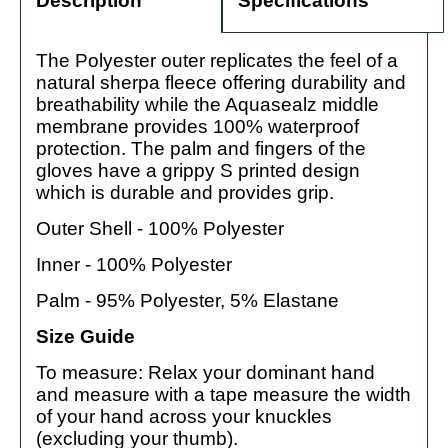
Description
Specifications
The Polyester outer replicates the feel of a
natural sherpa fleece offering durability and
breathability while the Aquasealz middle
membrane provides 100% waterproof
protection. The palm and fingers of the
gloves have a grippy S printed design
which is durable and provides grip.
Outer Shell - 100% Polyester
Inner - 100% Polyester
Palm - 95% Polyester, 5% Elastane
Size Guide
To measure: Relax your dominant hand
and measure with a tape measure the width
of your hand across your knuckles
(excluding your thumb).