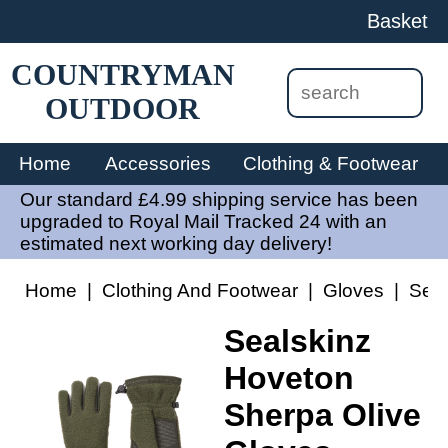
Basket
COUNTRYMAN
OUTDOOR
Home
Accessories
Clothing & Footwear
Our standard £4.99 shipping service has been
upgraded to Royal Mail Tracked 24 with an
estimated next working day delivery!
Home
|
Clothing And Footwear
|
Gloves
|
Seal
Sealskinz
Hoveton
Sherpa Olive