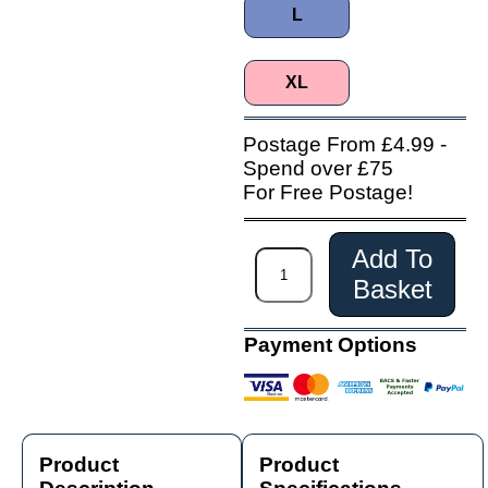
L
XL
Postage From £4.99 -
Spend over £75
For Free Postage!
Add To
Basket
Payment Options
Product
Product