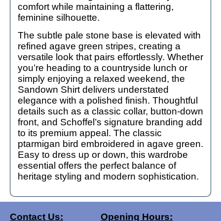
comfort while maintaining a flattering,
feminine silhouette.
The subtle pale stone base is elevated with
refined agave green stripes, creating a
versatile look that pairs effortlessly. Whether
you’re heading to a countryside lunch or
simply enjoying a relaxed weekend, the
Sandown Shirt delivers understated
elegance with a polished finish. Thoughtful
details such as a classic collar, button-down
front, and Schoffel’s signature branding add
to its premium appeal. The classic
ptarmigan bird embroidered in agave green.
Easy to dress up or down, this wardrobe
essential offers the perfect balance of
heritage styling and modern sophistication.
Contact Us:
Opening Hours: