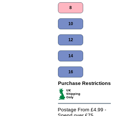
8
10
12
14
16
Purchase Restrictions
Postage From £4.99 -
Spend over £75