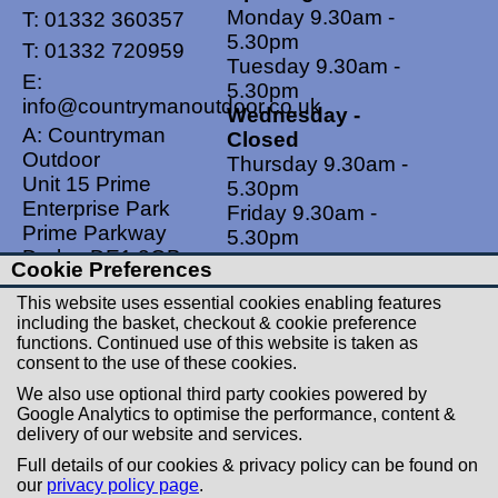
Monday 9.30am -
T:
01332 360357
5.30pm
T:
01332 720959
Tuesday 9.30am -
E:
5.30pm
info@countrymanoutdoor.co.uk
Wednesday -
A: Countryman
Closed
Outdoor
Thursday 9.30am -
Unit 15 Prime
5.30pm
Enterprise Park
Friday 9.30am -
Prime Parkway
5.30pm
Derby, DE1 3QB
Saturdays 9.00am -
Cookie Preferences
United Kingdom
5.00pm
This website uses essential cookies enabling features
Sundays - Closed
including the basket, checkout & cookie preference
functions. Continued use of this website is taken as
Useful Links
Social Links
consent to the use of these cookies.
Postage Rates
Facebook
We also use optional third party cookies powered by
Contact Us
Instagram
Google Analytics to optimise the performance, content &
delivery of our website and services.
Returns
Full details of our cookies & privacy policy can be found on
Terms & Conditions
our
privacy policy page
.