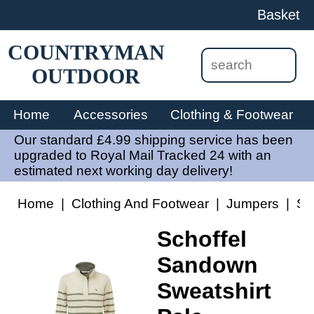
Basket
COUNTRYMAN
OUTDOOR
Home
Accessories
Clothing & Footwear
Our standard £4.99 shipping service has been
upgraded to Royal Mail Tracked 24 with an
estimated next working day delivery!
Home
|
Clothing And Footwear
|
Jumpers
|
Sc
Schoffel
Sandown
Sweatshirt