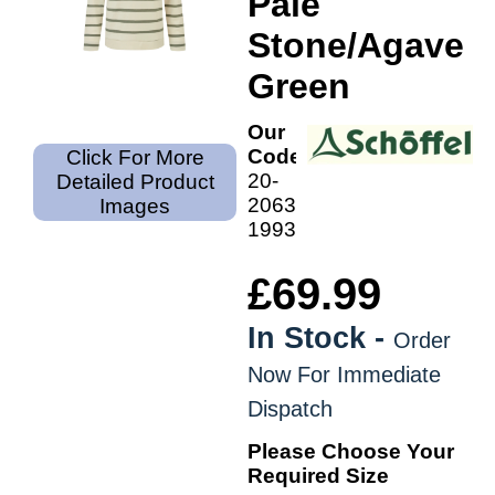
Pale
Stone/Agave
Green
Our
Code:
Click For More
20-
Detailed Product
2063-
Images
1993
£69.99
In Stock -
Order
Now For Immediate
Dispatch
Please Choose Your
Required Size