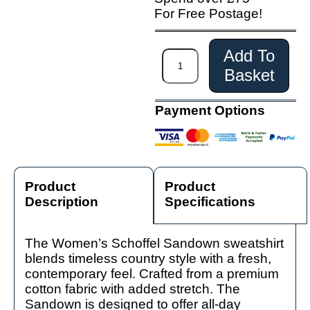
For Free Postage!
Add To
Basket
Payment Options
Product
Product
Description
Specifications
The Women’s Schoffel Sandown sweatshirt
blends timeless country style with a fresh,
contemporary feel. Crafted from a premium
cotton fabric with added stretch. The
Sandown is designed to offer all-day