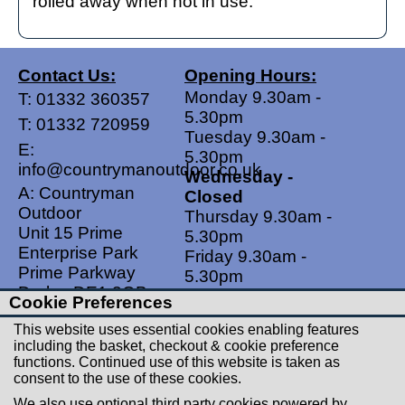
rolled away when not in use.
Contact Us:
Opening Hours:
Monday 9.30am -
T:
01332 360357
5.30pm
T:
01332 720959
Tuesday 9.30am -
E:
5.30pm
info@countrymanoutdoor.co.uk
Wednesday -
A: Countryman
Closed
Outdoor
Thursday 9.30am -
Unit 15 Prime
5.30pm
Enterprise Park
Friday 9.30am -
Prime Parkway
5.30pm
Derby, DE1 3QB
Saturdays 9.00am -
Cookie Preferences
United Kingdom
5.00pm
This website uses essential cookies enabling features
Sundays - Closed
including the basket, checkout & cookie preference
functions. Continued use of this website is taken as
Useful Links
Social Links
consent to the use of these cookies.
Postage Rates
Facebook
We also use optional third party cookies powered by