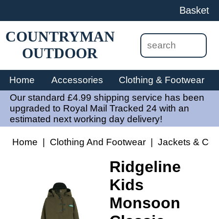
Basket
COUNTRYMAN
OUTDOOR
Home
Accessories
Clothing & Footwear
Our standard £4.99 shipping service has been
upgraded to Royal Mail Tracked 24 with an
estimated next working day delivery!
Home
|
Clothing And Footwear
|
Jackets & Coa
Ridgeline
Kids
Monsoon