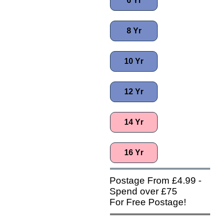
6 Yr
8 Yr
10 Yr
12 Yr
14 Yr
16 Yr
Postage From £4.99 -
Spend over £75
For Free Postage!