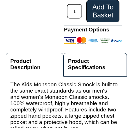
Add To
Basket
Payment Options
Product
Product
Description
Specifications
The Kids Monsoon Classic Smock is built to
the same exact standards as our men's
and women's Monsoon Classic smocks.
100% waterproof, highly breathable and
completely windproof. Features include two
zipped hand pockets, a large zipped chest
pocket and a protective hood, which can be