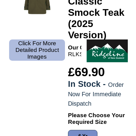
Classic
Smock Teak
(2025
Version)
Click For More
Our Code:
Detailed Product
RLKSMNMONT
Images
£69.90
In Stock -
Order
Now For Immediate
Dispatch
Please Choose Your
Required Size