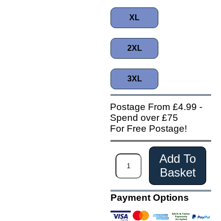
XL
2XL
3XL
Postage From £4.99 -
Spend over £75
For Free Postage!
Add To
Basket
Payment Options