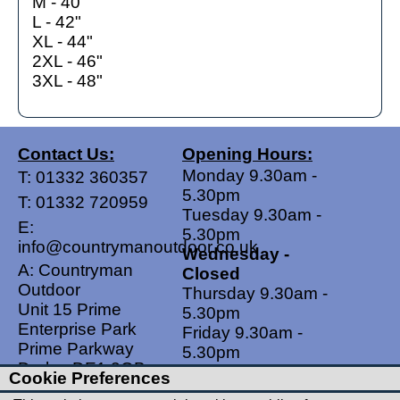
M - 40"
L - 42"
XL - 44"
2XL - 46"
3XL - 48"
Contact Us:
Opening Hours:
Monday 9.30am -
T:
01332 360357
5.30pm
T:
01332 720959
Tuesday 9.30am -
E:
5.30pm
info@countrymanoutdoor.co.uk
Wednesday -
A: Countryman
Closed
Outdoor
Thursday 9.30am -
Unit 15 Prime
5.30pm
Enterprise Park
Friday 9.30am -
Prime Parkway
5.30pm
Derby, DE1 3QB
Saturdays 9.00am -
Cookie Preferences
United Kingdom
5.00pm