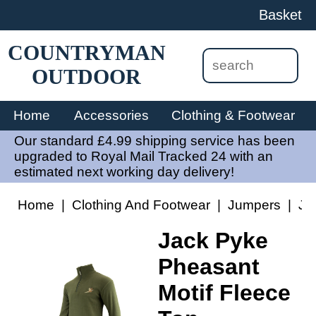
Basket
COUNTRYMAN
OUTDOOR
Home
Accessories
Clothing & Footwear
Our standard £4.99 shipping service has been
upgraded to Royal Mail Tracked 24 with an
estimated next working day delivery!
Home
|
Clothing And Footwear
|
Jumpers
|
Ja
Jack Pyke
Pheasant
Motif Fleece