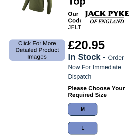
Top
Our
Code:
JFLTPHM
£20.95
Click For More
Detailed Product
In Stock -
Images
Order
Now For Immediate
Dispatch
Please Choose Your
Required Size
M
L