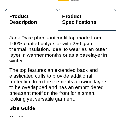
Product
Product
Description
Specifications
Jack Pyke pheasant motif top made from
100% coated polyester with 250 gsm
thermal insulation. Ideal to wear as an outer
layer in warmer months or as a baselayer in
winter.
The top features an extended back and
elasticated cuffs to provide additional
protection from the elements allowing layers
to be overlapped and has an embroidered
pheasant motif on the front for a smart
looking yet versatile garment.
Size Guide