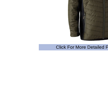
Click For More Detailed