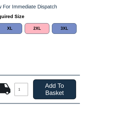
 For Immediate Dispatch
uired Size
XL
2XL
3XL
Add To
Basket