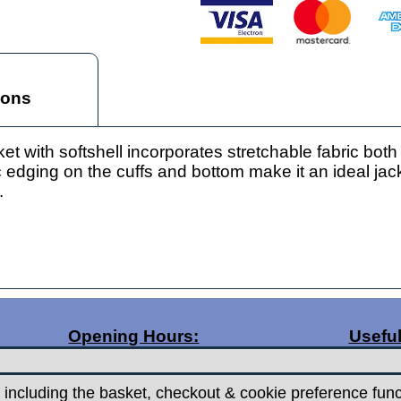
ions
with softshell incorporates stretchable fabric both
c edging on the cuffs and bottom make it an ideal jack
.
Opening Hours:
Useful
Monday 9.30am - 5.30pm
Posta
Tuesday 9.30am - 5.30pm
Contac
 including the basket, checkout & cookie preference func
Wednesday - Closed