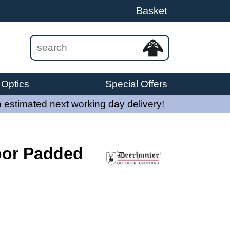
Basket
Optics
Special Offers
 estimated next working day delivery!
oor Padded