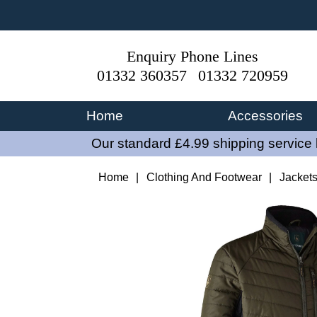
Enquiry Phone Lines
01332 360357
01332 720959
Home
Accessories
Our standard £4.99 shipping service 
Home
|
Clothing And Footwear
|
Jacket