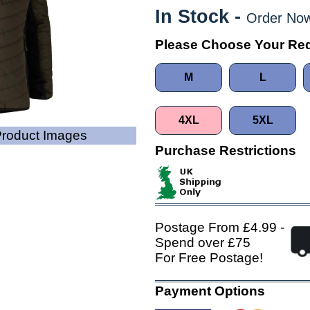
In Stock -
Order Now
Please Choose Your Req
M
L
4XL
5XL
 Product Images
Purchase Restrictions
Postage From £4.99 -
Spend over £75
For Free Postage!
Payment Options