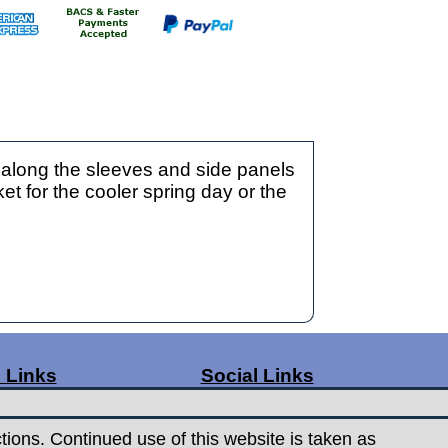
 along the sleeves and side panels
et for the cooler spring day or the
 Links
Social Links
ge Rates
Facebook
t Us
Instagram
tions. Continued use of this website is taken as