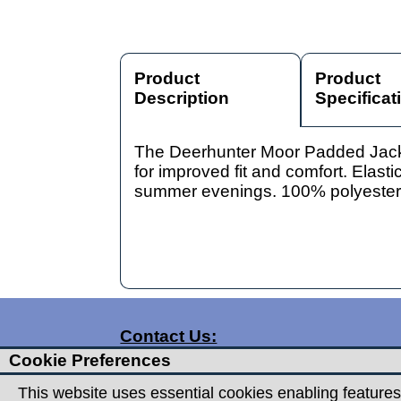
Product
Product
Description
Specificat
The Deerhunter Moor Padded Jacket 
for improved fit and comfort. Elasti
summer evenings. 100% polyester
Contact Us:
Cookie Preferences
T:
01332 360357
T:
01332 720959
This website uses essential cookies enabling features