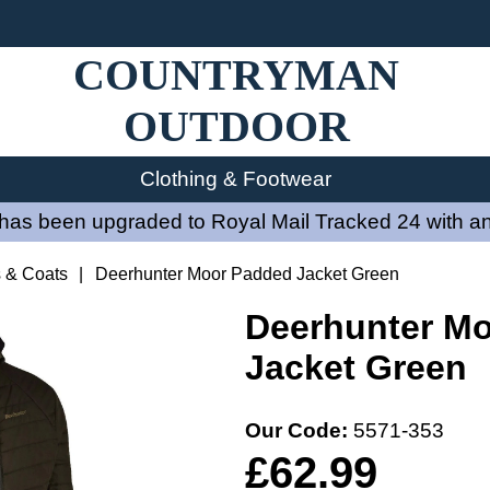
COUNTRYMAN
OUTDOOR
Clothing & Footwear
has been upgraded to Royal Mail Tracked 24 with an
s & Coats
|
Deerhunter Moor Padded Jacket Green
Deerhunter M
Jacket Green
Our Code:
5571-353
£62.99