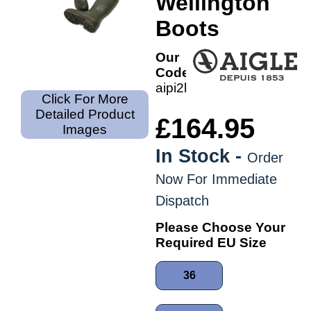
Wellington
Boots
Our
Code:
aipi2kw
Click For More
Detailed Product
£164.95
Images
In Stock -
Order
Now For Immediate
Dispatch
Please Choose Your
Required EU Size
36