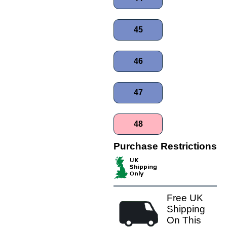
45
46
47
48
Purchase Restrictions
Free UK
Shipping
On This