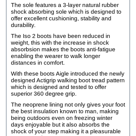
The sole features a 3-layer natural rubber
shock absorbing sole which is designed to
offer excellent cushioning, stability and
durability.
The Iso 2 boots have been reduced in
weight, this with the increase in shock
absorbsion makes the boots anti-fatigue
enabling the wearer to walk longer
distances in comfort.
With these boots Aigle introduced the newly
designed Actigrip walking boot tread pattern
which is designed and tested to offer
superior 360 degree grip.
The neoprene lining not only gives your foot
the best insulation known to man, making
being outdoors even on freezing winter
days enjoyable but it also absorbs the
shock of your step making it a pleasurable