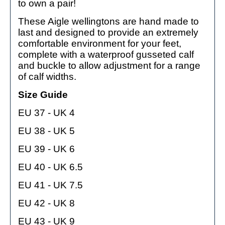
to own a pair!
These Aigle wellingtons are hand made to
last and designed to provide an extremely
comfortable environment for your feet,
complete with a waterproof gusseted calf
and buckle to allow adjustment for a range
of calf widths.
Size Guide
EU 37 - UK 4
EU 38 - UK 5
EU 39 - UK 6
EU 40 - UK 6.5
EU 41 - UK 7.5
EU 42 - UK 8
EU 43 - UK 9