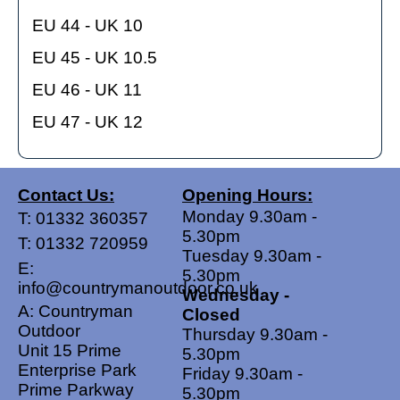
EU 44 - UK 10
EU 45 - UK 10.5
EU 46 - UK 11
EU 47 - UK 12
Contact Us:
Opening Hours:
Monday 9.30am -
T:
01332 360357
5.30pm
T:
01332 720959
Tuesday 9.30am -
E:
5.30pm
info@countrymanoutdoor.co.uk
Wednesday -
A: Countryman
Closed
Outdoor
Thursday 9.30am -
Unit 15 Prime
5.30pm
Enterprise Park
Friday 9.30am -
Prime Parkway
5.30pm