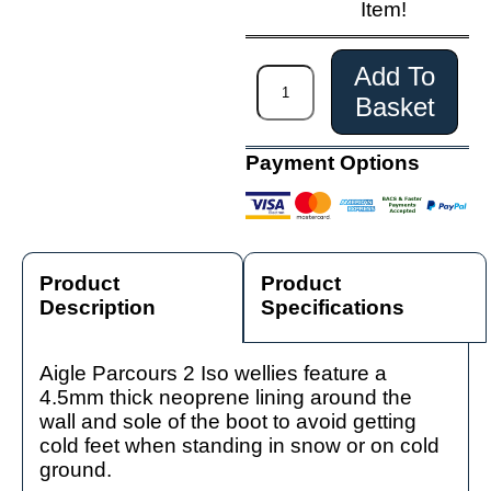
Item!
Add To
Basket
Payment Options
Product
Product
Description
Specifications
Aigle Parcours 2 Iso wellies feature a
4.5mm thick neoprene lining around the
wall and sole of the boot to avoid getting
cold feet when standing in snow or on cold
ground.