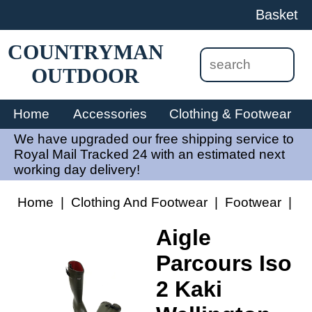
Basket
COUNTRYMAN
OUTDOOR
Home
Accessories
Clothing & Footwear
We have upgraded our free shipping service to
Royal Mail Tracked 24 with an estimated next
working day delivery!
Home
|
Clothing And Footwear
|
Footwear
|
Ai
Aigle
Parcours Iso
2 Kaki