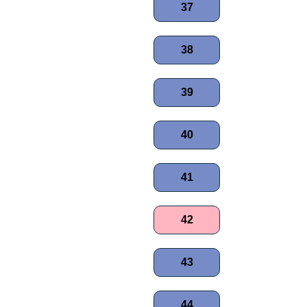
37
38
39
40
41
42
43
44