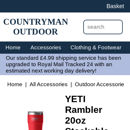
Basket
COUNTRYMAN
OUTDOOR
Home
Accessories
Clothing & Footwear
Our standard £4.99 shipping service has been
upgraded to Royal Mail Tracked 24 with an
estimated next working day delivery!
Home
|
All Accessories
|
Outdoor Accessories
YETI
Rambler
20oz