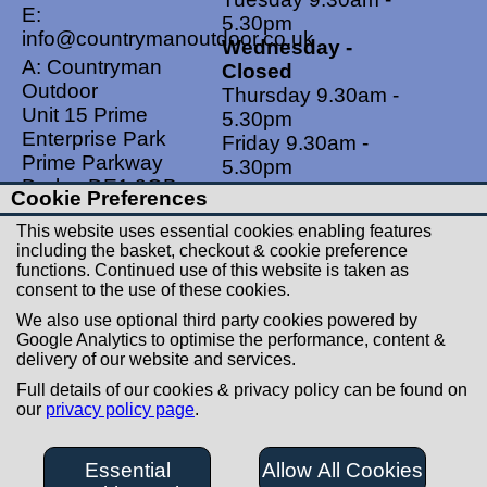
E:
5.30pm
info@countrymanoutdoor.co.uk
Wednesday -
A: Countryman
Closed
Outdoor
Thursday 9.30am -
Unit 15 Prime
5.30pm
Enterprise Park
Friday 9.30am -
Prime Parkway
5.30pm
Derby, DE1 3QB
Saturdays 9.00am -
Cookie Preferences
United Kingdom
5.00pm
This website uses essential cookies enabling features
Sundays - Closed
including the basket, checkout & cookie preference
functions. Continued use of this website is taken as
Useful Links
Social Links
consent to the use of these cookies.
Postage Rates
Facebook
We also use optional third party cookies powered by
Contact Us
Instagram
Google Analytics to optimise the performance, content &
delivery of our website and services.
Returns
Full details of our cookies & privacy policy can be found on
Terms & Conditions
our
privacy policy page
.
Privacy Policy
Careers
Essential
Allow All Cookies