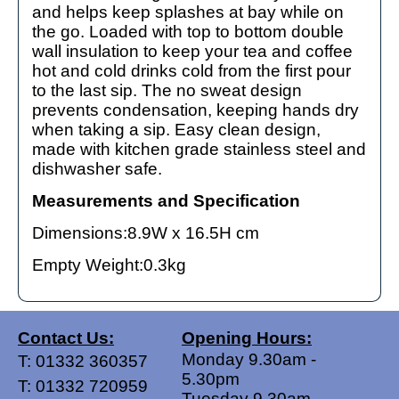
and helps keep splashes at bay while on
the go. Loaded with top to bottom double
wall insulation to keep your tea and coffee
hot and cold drinks cold from the first pour
to the last sip. The no sweat design
prevents condensation, keeping hands dry
when taking a sip. Easy clean design,
made with kitchen grade stainless steel and
dishwasher safe.
Measurements and Specification
Dimensions:8.9W x 16.5H cm
Empty Weight:0.3kg
Contact Us:
Opening Hours:
Monday 9.30am -
T:
01332 360357
5.30pm
T:
01332 720959
Tuesday 9.30am -