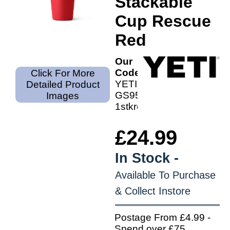
Stackable
Cup Rescue
Red
Our
Code:
Click For More
YETI-
Detailed Product
GS9501-
Images
1stkred
£24.99
In Stock -
Available To Purchase
& Collect Instore
Postage From £4.99 -
Spend over £75