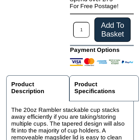
For Free Postage!
Add To
Basket
Payment Options
Product
Product
Description
Specifications
The 20oz Rambler stackable cup stacks
away efficiently if you are taking/storing
multiple cups. The tapered design will also
fit into the majority of cup holders. A
removeable magslider lid is easy to clean