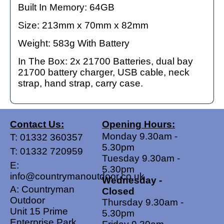
Built In Memory: 64GB
Size: 213mm x 70mm x 82mm
Weight: 583g With Battery
In The Box: 2x 21700 Batteries, dual bay
21700 battery charger, USB cable, neck
strap, hand strap, carry case.
Contact Us:
Opening Hours:
Monday 9.30am -
T:
01332 360357
5.30pm
T:
01332 720959
Tuesday 9.30am -
E:
5.30pm
info@countrymanoutdoor.co.uk
Wednesday -
A: Countryman
Closed
Outdoor
Thursday 9.30am -
Unit 15 Prime
5.30pm
Enterprise Park