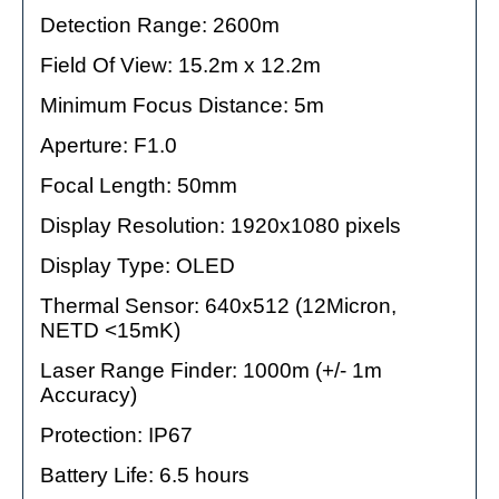
Detection Range: 2600m
Field Of View: 15.2m x 12.2m
Minimum Focus Distance: 5m
Aperture: F1.0
Focal Length: 50mm
Display Resolution: 1920x1080 pixels
Display Type: OLED
Thermal Sensor: 640x512 (12Micron,
NETD <15mK)
Laser Range Finder: 1000m (+/- 1m
Accuracy)
Protection: IP67
Battery Life: 6.5 hours