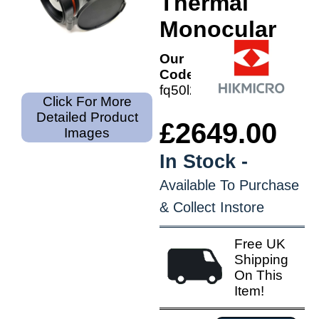
Thermal
Monocular
Our
Code:
fq50l2
Click For More
Detailed Product
£2649.00
Images
In Stock -
Available To Purchase
& Collect Instore
Free UK
Shipping
On This
Item!