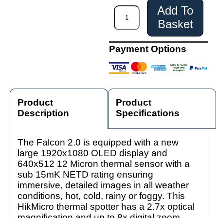
Add To
Basket
Payment Options
Product
Product
Description
Specifications
The Falcon 2.0 is equipped with a new
large 1920x1080 OLED display and
640x512 12 Micron thermal sensor with a
sub 15mK NETD rating ensuring
immersive, detailed images in all weather
conditions, hot, cold, rainy or foggy. This
HikMicro thermal spotter has a 2.7x optical
magnification and up to 8x digital zoom.