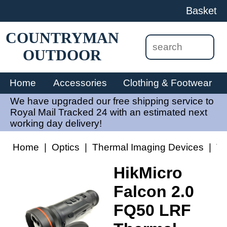
Basket
COUNTRYMAN
OUTDOOR
Home
Accessories
Clothing & Footwear
We have upgraded our free shipping service to
Royal Mail Tracked 24 with an estimated next
working day delivery!
Home
|
Optics
|
Thermal Imaging Devices
|
Th
HikMicro
Falcon 2.0
FQ50 LRF