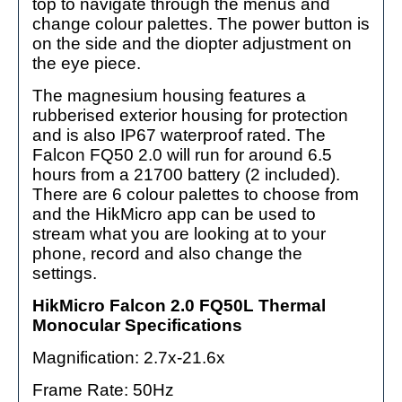
top to navigate through the menus and
change colour palettes. The power button is
on the side and the diopter adjustment on
the eye piece.
The magnesium housing features a
rubberised exterior housing for protection
and is also IP67 waterproof rated. The
Falcon FQ50 2.0 will run for around 6.5
hours from a 21700 battery (2 included).
There are 6 colour palettes to choose from
and the HikMicro app can be used to
stream what you are looking at to your
phone, record and also change the
settings.
HikMicro Falcon 2.0 FQ50L Thermal
Monocular Specifications
Magnification: 2.7x-21.6x
Frame Rate: 50Hz