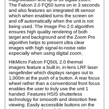
The Falcon 2.0 FQ50 turns on in 3 seconds
and also features an integrated tilt sensor
which when enabled turns the screen on
and off automatically when the unit is not
being used. The Image Pro 2.0 algorithm
ensures high quality rendering of both
target and background and the Zoom Pro
algorithm helps to present ultra clear
images with high signal-to-noise ratio
especially when using digital zoom.
HikMicro Falcon FQ50L 2.0 thermal
imagers feature a built in, in-lens LRF laser
rangefinder which displays ranges out to
1,000m at the push of a button. A rear focus
wheel rather than a conventional front focus
enables the user to truly use the unit 1
handed. Features HSIS shutterless
technology for smoooth and distortion free
viewing. Easily accessible buttons on the